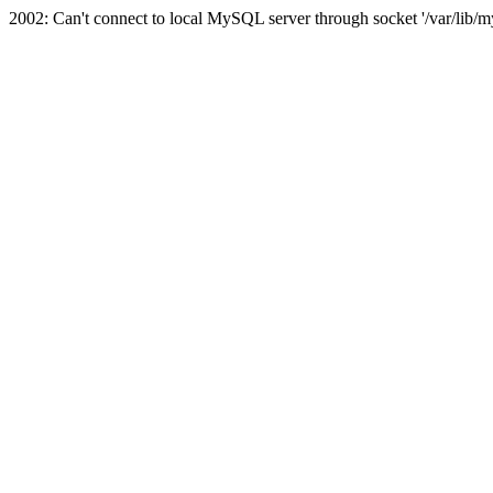
2002: Can't connect to local MySQL server through socket '/var/lib/m